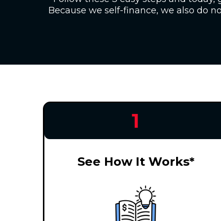
Because we self-finance, we also do not
1
See How It Works*