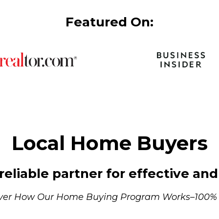
Featured On:
Local Home Buyers
eliable partner for effective and 
ver How Our Home Buying Program Works–100%