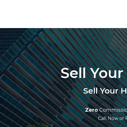
Sell You
Sell Your 
Zero
Commissio
Call Now or 