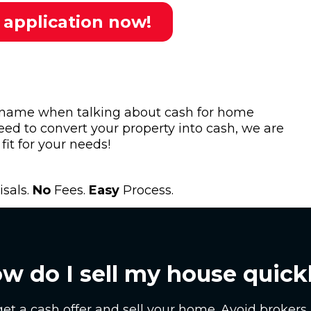
 application now!
 name when talking about cash for home
eed to convert your property into cash, we are
fit for your needs!
sals.
No
Fees.
Easy
Process.
w do I sell my house quick
get a cash offer and sell your home. Avoid brokers 