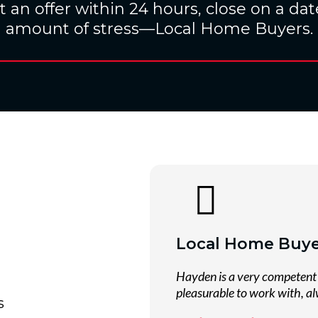
 an offer within 24 hours, close on a date
amount of stress—Local Home Buyers.
Local Home Buye
Hayden is a very competent 
pleasurable to work with, al
s