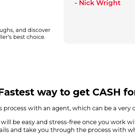
- Nick Wright
oughs, and discover
er's best choice.
Fastest way to get CASH f
 process with an agent, which can be a very
 will be easy and stress-free once you work w
ails and take you through the process with wh