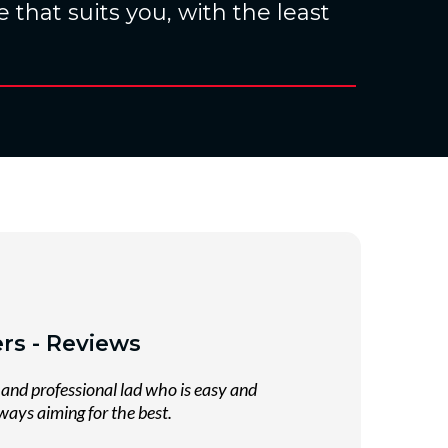
 that suits you, with the least
rs - Reviews
and professional lad who is easy and
ways aiming for the best.