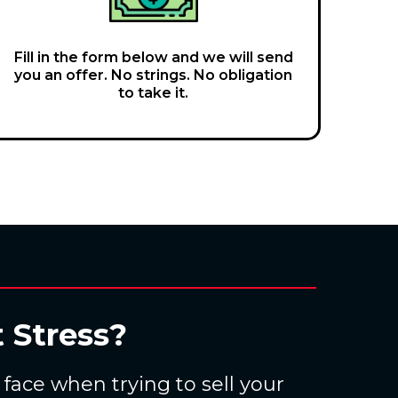
Fill in the form below and we will send
you an offer. No strings. No obligation
to take it.
 Stress?
ace when trying to sell your