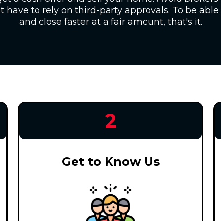
 have to rely on third-party approvals. To be able 
and close faster at a fair amount, that's it.
2
Get to Know Us