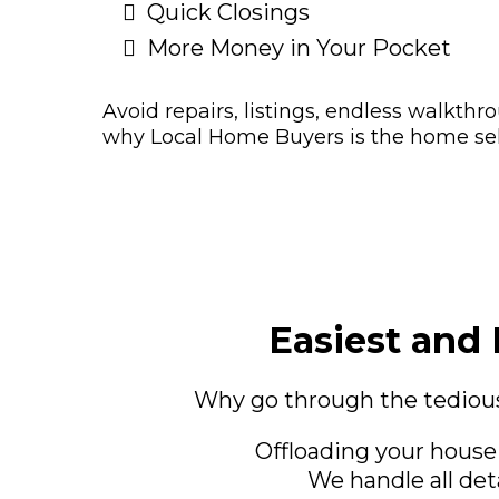
Quick Closings
More Money in Your Pocket
Avoid repairs, listings, endless walkthr
why Local Home Buyers is the home sell
Easiest and 
Why go through the tedious
Offloading your house
We handle all det