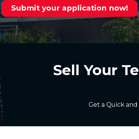
Submit your application now!
Sell Your 
Get a Quick and