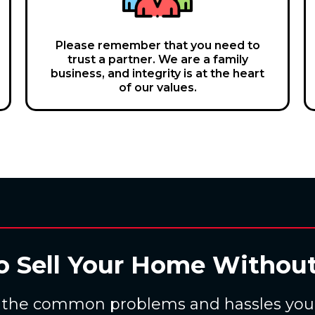
Please remember that you need to
trust a partner. We are a family
business, and integrity is at the heart
of our values.
o Sell Your Home Without
 the common problems and hassles you f