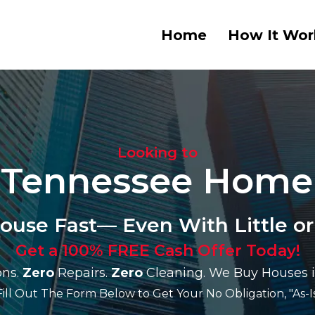
Home
How It Wor
Looking to
r Tennessee Home
House Fast— Even With Little or
Get a 100% FREE Cash Offer Today!
ns.
Zero
Repairs.
Zero
Cleaning. We Buy Houses i
Fill Out The Form Below to Get Your No Obligation, "As-Is