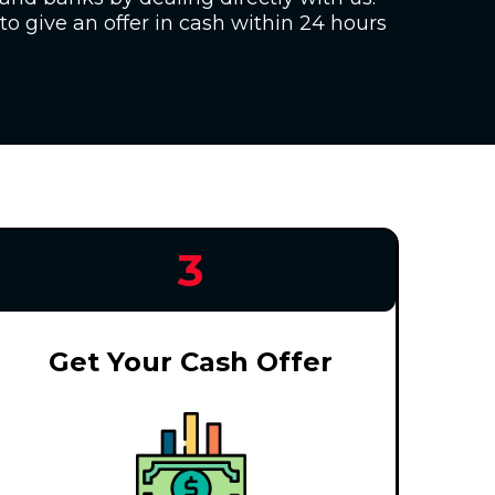
to give an offer in cash within 24 hours
3
Get Your Cash Offer