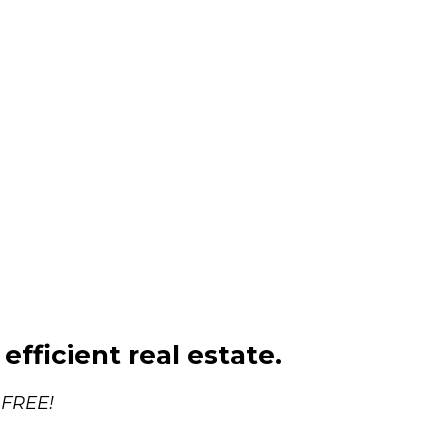
efficient real estate.
 FREE!