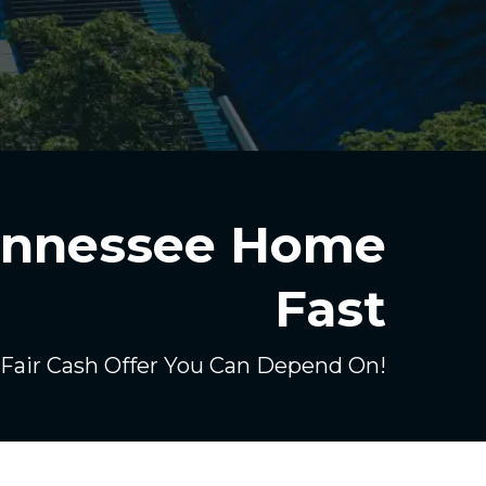
Tennessee Home
Fast
 Fair Cash Offer You Can Depend On!