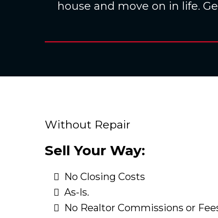
house and move on in life. Get
Without Repair
Sell Your Way:
No Closing Costs
As-Is.
No Realtor Commissions or Fee