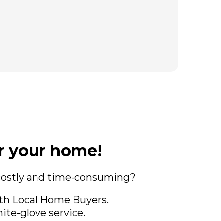
or your home!
 costly and time-consuming?
ith Local Home Buyers.
ite-glove service.