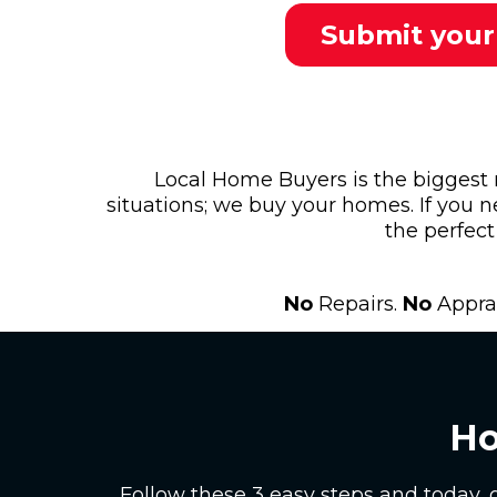
Submit your
Local Home Buyers is the biggest
situations; we buy your homes. If you n
the perfect 
No
Repairs.
No
Apprai
Ho
Follow these 3 easy steps and today, 