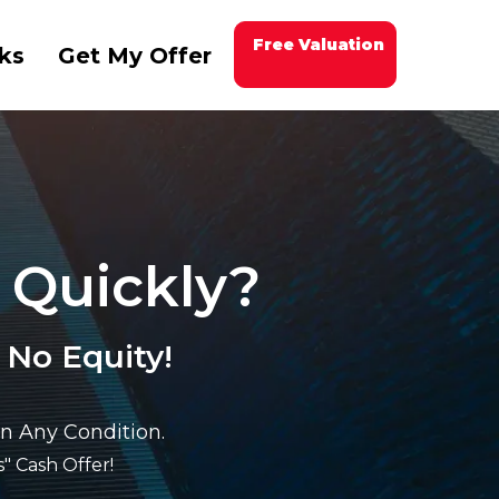
Free Valuation
ks
Get My Offer
 Quickly?
 No Equity!
n Any Condition.
" Cash Offer!