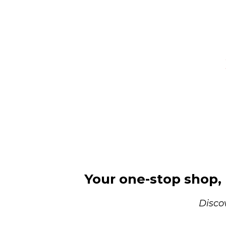
Your one-stop shop, r
Disco