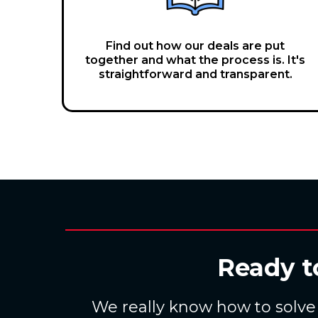
Find out how our deals are put
together and what the process is. It's
straightforward and transparent.
Ready t
We really know how to solve