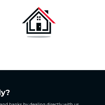
ly?
and banks by dealing directly with us.